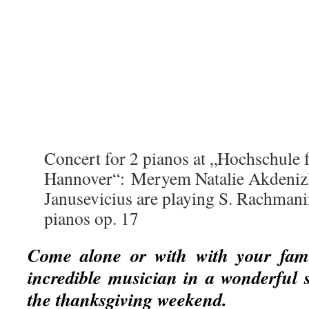
Concert for 2 pianos at „Hochschule
Hannover“: Meryem Natalie Akdenizl
Janusevicius are playing S. Rachmani
pianos op. 17
Come alone or with with your famil
incredible musician in a wonderful s
the thanksgiving weekend.