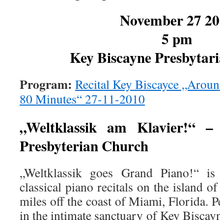
November 27 20
5 pm
Key Biscayne Presbytar
Program:
Recital Key Biscayce „Aroun
80 Minutes“ 27-11-2010
„Weltklassik am Klavier!“ –
Presbyterian Church
„Weltklassik goes Grand Piano!“ is
classical piano recitals on the island o
miles off the coast of Miami, Florida. 
in the intimate sanctuary of Key Bisca