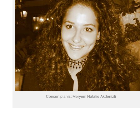
Concert pianist Meryem Natalie Akdenizli
.