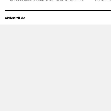
akdenizli.de