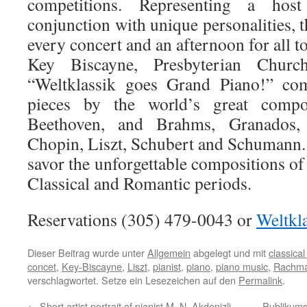
competitions. Representing a host
conjunction with unique personalities, t
every concert and an afternoon for all 
Key Biscayne, Presbyterian Chur
“Weltklassik goes Grand Piano!” com
pieces by the world’s great compo
Beethoven, and Brahms, Granados
Chopin, Liszt, Schubert and Schumann. 
savor the unforgettable compositions o
Classical and Romantic periods.
Reservations (305) 479-0043 or
Weltk
Dieser Beitrag wurde unter
Allgemein
abgelegt und mit
classica
concet
,
Key-Biscayne
,
Liszt
,
pianist
,
piano
,
piano music
,
Rachma
verschlagwortet. Setze ein Lesezeichen auf den
Permalink
.
←
Short artist portrait of pianist M. N. Akdenizli
Publikums