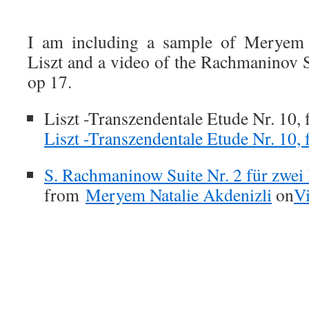
.
I am including a sample of Meryem i
Liszt and a video of the Rachmaninov S
op 17.
Liszt -Transzendentale Etude Nr. 10, 
Liszt -Transzendentale Etude Nr. 10, 
S. Rachmaninow Suite Nr. 2 für zwei 
from
Meryem Natalie Akdenizli
on
V