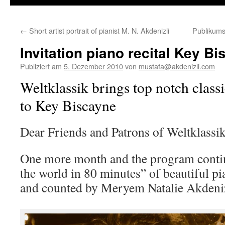
←
Short artist portrait of pianist M. N. Akdenizli
Publikums
Invitation piano recital Key B
Publiziert am
5. Dezember 2010
von
mustafa@akdenizli.com
Weltklassik brings top notch class
to Key Biscayne
Dear Friends and Patrons of Weltklassik
One more month and the program conti
the world in 80 minutes” of beautiful p
and counted by Meryem Natalie Akdeniz