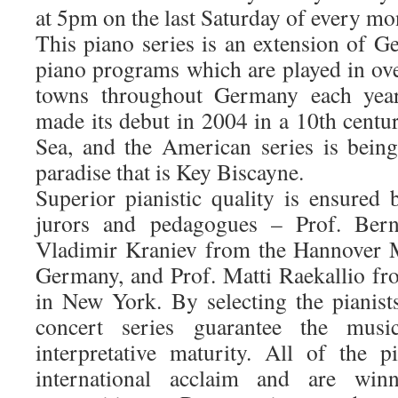
at 5pm on the last Saturday of every mo
This piano series is an extension of G
piano programs which are played in ov
towns throughout Germany each yea
made its debut in 2004 in a 10th centu
Sea, and the American series is being 
paradise that is Key Biscayne.
Superior pianistic quality is ensured 
jurors and pedagogues – Prof. Ber
Vladimir Kraniev from the Hannover 
Germany, and Prof. Matti Raekallio fro
in New York. By selecting the pianists
concert series guarantee the music
interpretative maturity. All of the 
international acclaim and are win