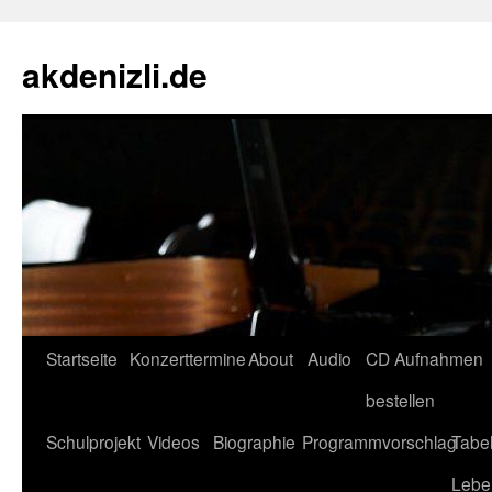
akdenizli.de
Zum
Startseite
Konzerttermine
About
Audio
CD Aufnahmen
Inhalt
bestellen
springen
Schulprojekt
Videos
Biographie
Programmvorschlag
Tabel
Lebe